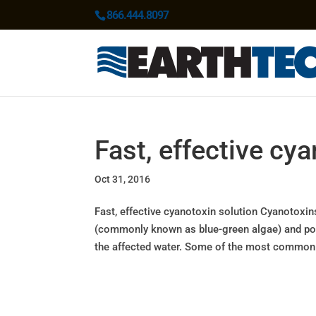
866.444.8097
Fast, effective cy
Oct 31, 2016
Fast, effective cyanotoxin solution Cyanotoxi
(commonly known as blue-green algae) and pose
the affected water. Some of the most common.