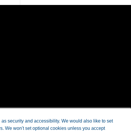
Design
by Doc4
s security and accessibility. We would also like to set
rs. We won't set optional cookies unless you accept