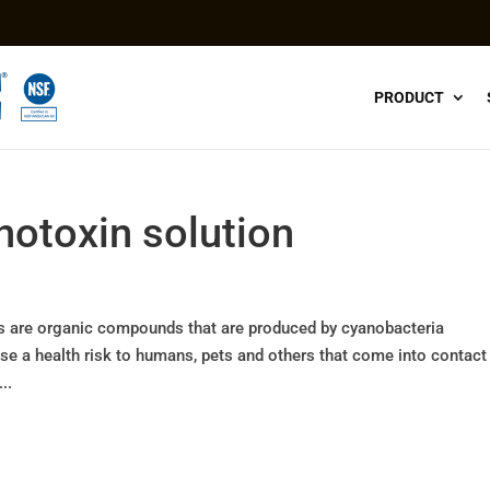
PRODUCT
anotoxin solution
ns are organic compounds that are produced by cyanobacteria
 a health risk to humans, pets and others that come into contact
..