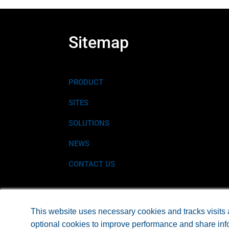
Sitemap
PRODUCT
SITES
SOLUTIONS
NEWS
CONTACT US
©2026 EARTHTEC® A PRODUCT OF EARTH SCIEN
This website uses necessary cookies and tracks visits 
optional cookies to improve performance and share info