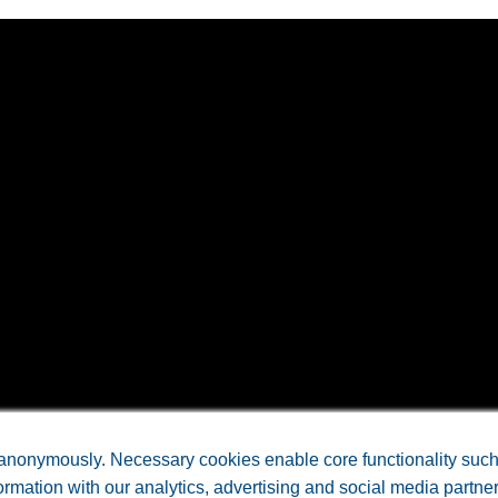
CE LABORATORIES, INC • All Rights Reserved. •
Arkansas Web 
anonymously. Necessary cookies enable core functionality such a
rmation with our analytics, advertising and social media partne