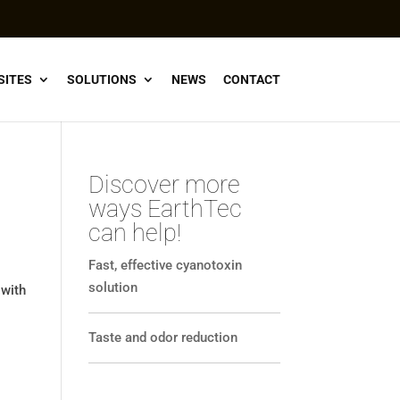
SITES
SOLUTIONS
NEWS
CONTACT
Discover more
ways EarthTec
can help!
Fast, effective cyanotoxin
solution
 with
Taste and odor reduction