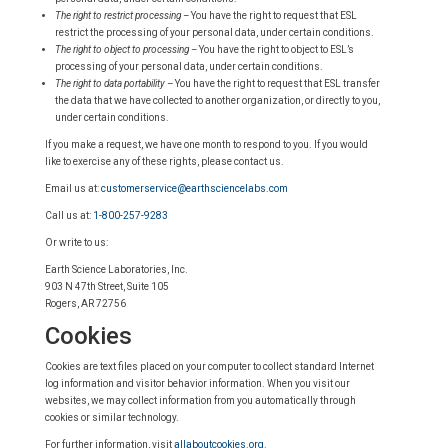
The right to restrict processing –
You have the right to request that ESL
restrict the processing of your personal data, under certain conditions.
The right to object to processing –
You have the right to object to ESL’s
processing of your personal data, under certain conditions.
The right to data portability –
You have the right to request that ESL transfer
the data that we have collected to another organization, or directly to you,
under certain conditions.
If you make a request, we have one month to respond to you. If you would
like to exercise any of these rights, please contact us.
Email us at:
customerservice@earthsciencelabs.com
Call us at:
1-800-257-9283
Or write to us:
Earth Science Laboratories, Inc.
903 N 47th Street, Suite 105
Rogers, AR 72756
Cookies
Cookies are text files placed on your computer to collect standard Internet
log information and visitor behavior information. When you visit our
websites, we may collect information from you automatically through
cookies or similar technology.
For further information, visit
allaboutcookies.org
.