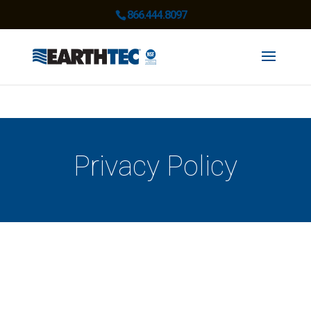
866.444.8097
Privacy Policy