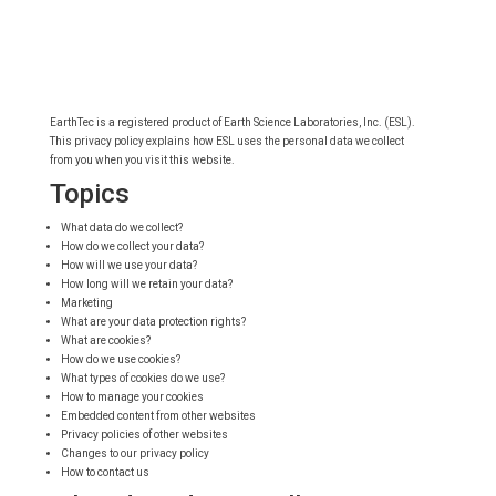
EarthTec is a registered product of Earth Science Laboratories, Inc. (ESL).
This privacy policy explains how ESL uses the personal data we collect
from you when you visit this website.
Topics
What data do we collect?
How do we collect your data?
How will we use your data?
How long will we retain your data?
Marketing
What are your data protection rights?
What are cookies?
How do we use cookies?
What types of cookies do we use?
How to manage your cookies
Embedded content from other websites
Privacy policies of other websites
Changes to our privacy policy
How to contact us