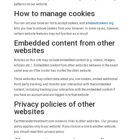
patterns on our website.
How to manage cookies
You can set your browser not to accept cookies, and
allaboutcookies.org
tells you how to remove cookies from your browser. In some cases, however,
certain website features may not function as a result.
Embedded content from other
websites
Articles on this site may include embedded content (e.g. videos, images,
articles, etc.). Embedded content from other websites behaves in the exact
same way as if the visitor has visited the other website.
These websites may collect data about you, use cookies, embed additional
third-party tracking, and monitor your interaction with that embedded
content, including tracking your interaction with the embedded content if
you have an account and are logged in to that website.
Privacy policies of other
websites
Earthtecwatertreatment.com contains links to other websites. Our privacy
policy applies only to our website. If you click on a link to another website,
you should read their privacy policy.