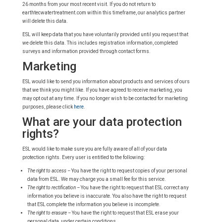
26 months from your most recent visit. If you do not return to
earthtecwatertreatment.com within this timeframe, our analytics partner
will delete this data.
ESL will keep data that you have voluntarily provided until you request that
we delete this data. This includes registration information, completed
surveys and information provided through contact forms.
Marketing
ESL would like to send you information about products and services of ours
that we think you might like. If you have agreed to receive marketing, you
may opt out at any time. If you no longer wish to be contacted for marketing
purposes, please click
here
.
What are your data protection
rights?
ESL would like to make sure you are fully aware of all of your data
protection rights. Every user is entitled to the following:
The right to access –
You have the right to request copies of your personal
data from ESL. We may charge you a small fee for this service.
The right to rectification –
You have the right to request that ESL correct any
information you believe is inaccurate. You also have the right to request
that ESL complete the information you believe is incomplete.
The right to erasure –
You have the right to request that ESL erase your
personal data, under certain conditions.