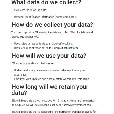
What data do we collect?
ESL collects the following data:
Personal identification information (name, email, etc.).
How do we collect your data?
You directly provide ESL most of the data we collect. We collect data and
process data when you:
Use or view our website via your browser’s cookies.
Register online or reach out to us using our
contact form
.
How will we use your data?
ESL collects your data so that we can:
Understand how you use our website in order to optimize your
experience.
Email you with updates and special offers we think you might like.
How long will we retain your
data?
ESL will keep data stored in cookies for 12 months. Once this time period
has expired, we will delete cookies set by earthtecwatertreatment.com.
ESL will keep data that is collected for the purpose of website analytics for