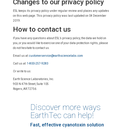
Changes to our privacy policy
ESL keeps its privacy policy under regular review and places any updates
on this web page. This privacy policy was last updated on 04 December
2019.
How to contact us
If you have any questions about ESL’s privacy policy, the data we hold on
you, or you would like to exercise one of your data protection rights, please
do not hesitate to contact us.
Email us at:
customerservice@earthsciencelabs.com
Call us at:
1-800-257-9283
Or write to us:
Earth Science Laboratories, Inc.
903 N 47th Street, Suite 105
Rogers, AR 72756
Discover more ways
EarthTec can help!
Fast, effective cyanotoxin solution