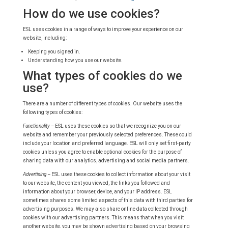
How do we use cookies?
ESL uses cookies in a range of ways to improve your experience on our
website, including:
Keeping you signed in.
Understanding how you use our website.
What types of cookies do we
use?
There are a number of different types of cookies. Our website uses the
following types of cookies:
Functionality –
ESL uses these cookies so that we recognize you on our
website and remember your previously selected preferences. These could
include your location and preferred language. ESL will only set first-party
cookies unless you agree to enable optional cookies for the purpose of
sharing data with our analytics, advertising and social media partners.
Advertising –
ESL uses these cookies to collect information about your visit
to our website, the content you viewed, the links you followed and
information about your browser, device, and your IP address. ESL
sometimes shares some limited aspects of this data with third parties for
advertising purposes. We may also share online data collected through
cookies with our advertising partners. This means that when you visit
another website, you may be shown advertising based on your browsing