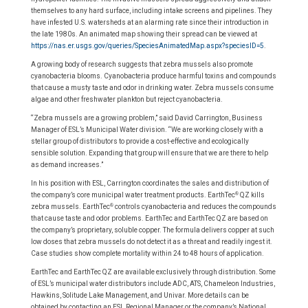
themselves to any hard surface, including intake screens and pipelines. They
have infested U.S. watersheds at an alarming rate since their introduction in
the late 1980s. An animated map showing their spread can be viewed at
https://nas.er.usgs.gov/queries/SpeciesAnimatedMap.aspx?speciesID=5
.
A growing body of research suggests that zebra mussels also promote
cyanobacteria blooms. Cyanobacteria produce harmful toxins and compounds
that cause a musty taste and odor in drinking water. Zebra mussels consume
algae and other freshwater plankton but reject cyanobacteria.
“Zebra mussels are a growing problem,” said David Carrington, Business
Manager of ESL’s Municipal Water division. “We are working closely with a
stellar group of distributors to provide a cost-effective and ecologically
sensible solution. Expanding that group will ensure that we are there to help
as demand increases.”
In his position with ESL, Carrington coordinates the sales and distribution of
®
the company’s core municipal water treatment products. EarthTec
QZ kills
®
zebra mussels. EarthTec
controls cyanobacteria and reduces the compounds
that cause taste and odor problems. EarthTec and EarthTec QZ are based on
the company’s proprietary, soluble copper. The formula delivers copper at such
low doses that zebra mussels do not detect it as a threat and readily ingest it.
Case studies show complete mortality within 24 to 48 hours of application.
EarthTec and EarthTec QZ are available exclusively through distribution. Some
of ESL’s municipal water distributors include ADC, ATS, Chameleon Industries,
Hawkins, Solitude Lake Management, and Univar. More details can be
obtained by contacting an ESL Regional Manager or the company’s National