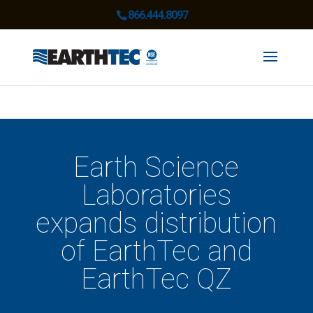
866.444.8097
Earth Science
Laboratories
expands distribution
of EarthTec and
EarthTec QZ