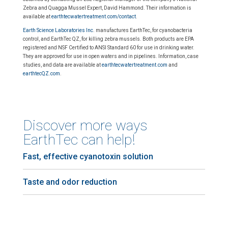
Zebra and Quagga Mussel Expert, David Hammond. Their information is
available at
earthtecwatertreatment.com/contact
.
Earth Science Laboratories Inc
. manufactures EarthTec, for cyanobacteria
control, and EarthTec QZ, for killing zebra mussels. Both products are EPA
registered and NSF Certified to ANSI Standard 60 for use in drinking water.
They are approved for use in open waters and in pipelines. Information, case
studies, and data are available at
earthtecwatertreatment.com
and
earthtecQZ.com
.
Discover more ways
EarthTec can help!
Fast, effective cyanotoxin solution
Taste and odor reduction