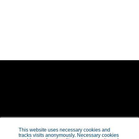
Sitemap
This website uses necessary cookies and
tracks visits anonymously. Necessary cookies