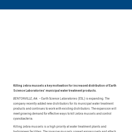
Killing zebra mussels a key motivation for increased distribution of Earth
Science Laboratories’ municipal water treatment products.
BENTONVILLE, Ark. –
Earth Science Laboratories (ESL) is expanding. The
company recently added new distributors for its municipal water treatment
products and continues to work with existing distributors. The expansion will
meet growing demand for effective ways to kill zebra mussels and control
cyanobacteria.
Killing zebra mussels is a high priority at water treatment plants and
hydropower facilities. The invasive mussels spread aggressively and attach