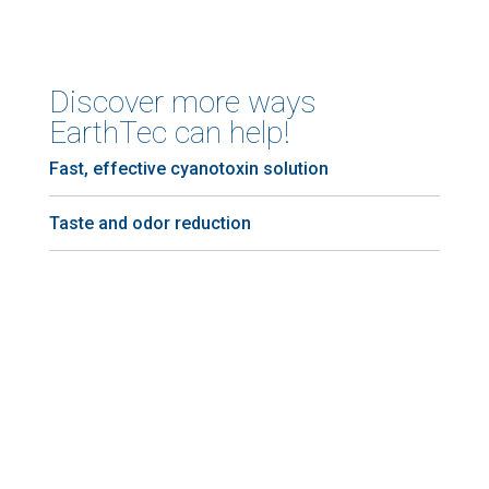
Discover more ways
EarthTec can help!
Fast, effective cyanotoxin solution
Taste and odor reduction