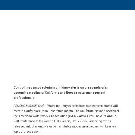
Controlling cyanobacteria in drinking water is on the agenda of an
upcoming meeting of California and Nevada water management
professionals.
RANCHO MIRAGE, Calif. –
Water industry experts from two western states will
meet in California’s Palm Desert this month. The California-Nevada section of
the American Water Works Association (CA-NV AWWA) will hold its Annual
Fall Conference at the Westin Hills Resort, Oct. 22–25. Removing toxins
released into drinking water by harmful cyanobacteria blooms will be a key
topic of discussion.