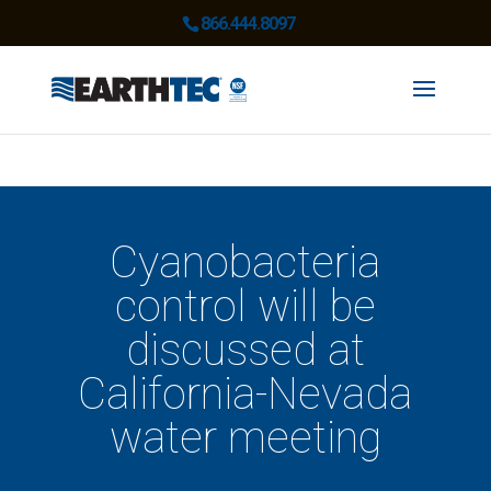
866.444.8097
Cyanobacteria
control will be
discussed at
California-Nevada
water meeting