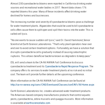
Almost 200 cyanobacteria blooms were reported in California drinking water
sources and recreational water bodies in 2017. Recent data shows 176
reported blooms this year. Many of these incidents affect drinking water
destined for homes and businesses.
The increasing number and severity of cyanobacteria blooms pose a challenge
for water treatment plants. Algaecides that could be used to kill cyanobacteria
cells often cause them to split open and spill their toxins into the water. This is
called cell lysis.
“No one wants to cause sudden cell lysis,” said Dr. David Hammond, Senior
Scientist at Earth Science Laboratories. “That’s why plant operators hear over
and over to avoid certain treatment options. Fortunately, we have a solution that
disrupts cyanobacteria cells gradually instead of causing catastrophic
ruptures. This allows beneficial bacteria known as degraders to keep pace.”
ESL will send a team to the CA-NV AWWA Fall Conference to discuss
cyanobacteria treatment and its
Cyanobacteria Rapid Response Program
. The
company offers its services to water treatment plants at no risk and no initial
cost. The team will provide further details at the upcoming conference.
More information on the CA-NV AWWA Fall Conference can be found at
http://ca-nv-awwa.org/canv/CNS/EventsandClasses/conf/AFc18/Home.aspx
Earth Science Laboratories Inc. creates advanced water treatment products.
The Arkansas-based company manufactures products that control aquatic
pests, cyanobacteria, zebra mussels and quagga mussels. More information
is available at
earthsciencelabs.com
.