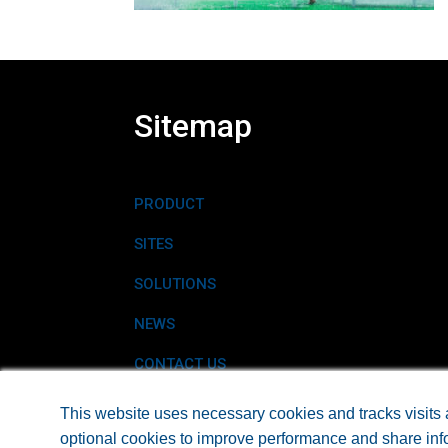
Sitemap
PRODUCT
SITES
SOLUTIONS
NEWS
CONTACT US
This website uses necessary cookies and tracks visits 
optional cookies to improve performance and share info