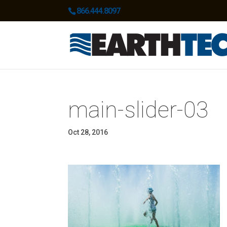
866.444.8097
main-slider-03
Oct 28, 2016