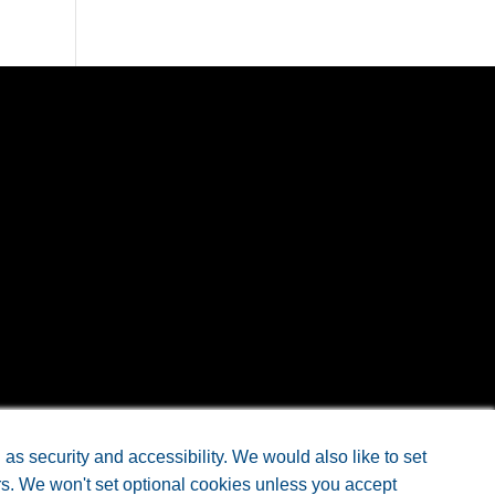
s security and accessibility. We would also like to set
rs. We won't set optional cookies unless you accept