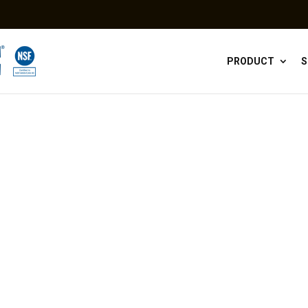
PRODUCT
S