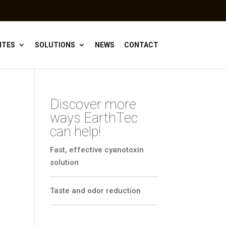
ITES
SOLUTIONS
NEWS
CONTACT
Discover more
ways EarthTec
can help!
Fast, effective cyanotoxin
solution
Taste and odor reduction