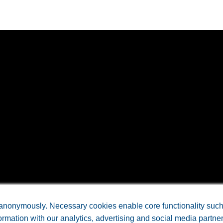
anonymously. Necessary cookies enable core functionality such a
rmation with our analytics, advertising and social media partne