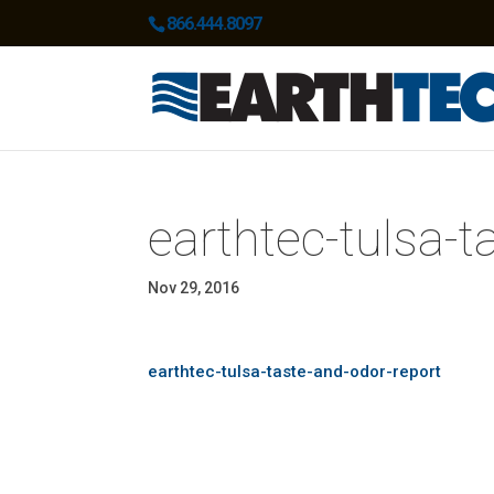
866.444.8097
earthtec-tulsa-t
Nov 29, 2016
earthtec-tulsa-taste-and-odor-report