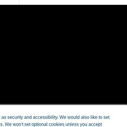
eb Design
by Doc4
s security and accessibility. We would also like to set
rs. We won't set optional cookies unless you accept