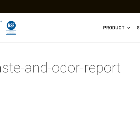
PRODUCT
S
aste-and-odor-report