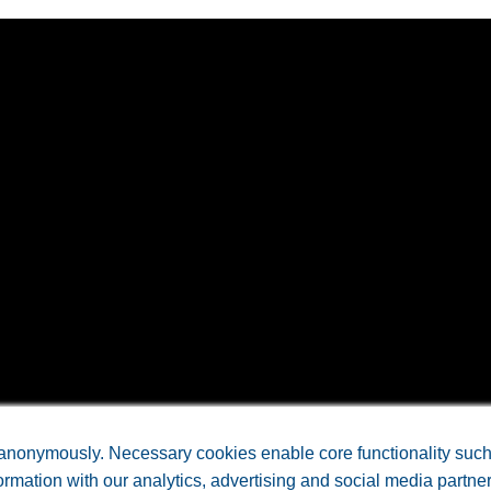
NCE LABORATORIES, INC • All Rights Reserved. •
Arkansas W
anonymously. Necessary cookies enable core functionality such a
rmation with our analytics, advertising and social media partne