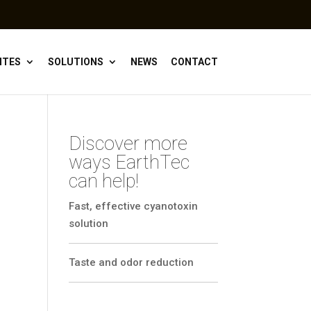
ITES
SOLUTIONS
NEWS
CONTACT
Discover more
ways EarthTec
can help!
Fast, effective cyanotoxin
solution
Taste and odor reduction