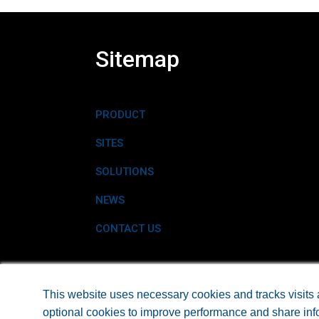
Sitemap
PRODUCT
SITES
SOLUTIONS
NEWS
CONTACT US
©2026 EARTHTEC® A PRODUCT OF EARTH SCIE
This website uses necessary cookies and tracks visits 
optional cookies to improve performance and share info